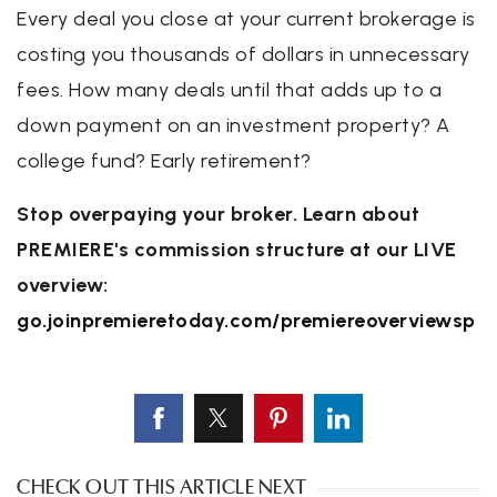
Every deal you close at your current brokerage is
costing you thousands of dollars in unnecessary
fees. How many deals until that adds up to a
down payment on an investment property? A
college fund? Early retirement?
Stop overpaying your broker. Learn about
PREMIERE's commission structure at our LIVE
overview:
go.joinpremieretoday.com/premiereoverviewsp
CHECK OUT THIS ARTICLE NEXT