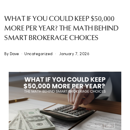
WHAT IF YOU COULD KEEP $50,000
MORE PER YEAR? THE MATH BEHIND
SMART BROKERAGE CHOICES
By
Dave
Uncategorized
January 7, 2026