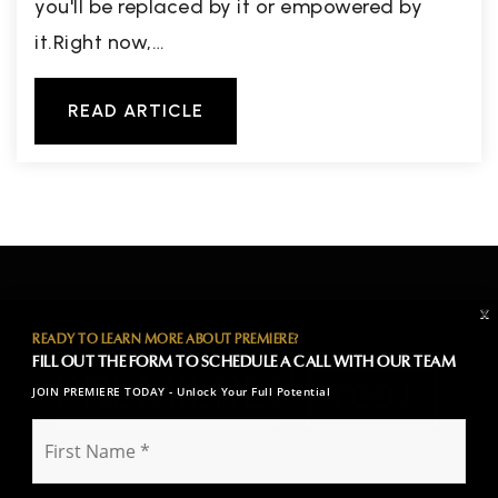
you'll be replaced by it or empowered by
it.Right now,…
READ ARTICLE
X
READY TO LEARN MORE ABOUT PREMIERE?
FILL OUT THE FORM TO SCHEDULE A CALL WITH OUR TEAM
JOIN PREMIERE TODAY - Unlock Your Full Potential
F
i
r