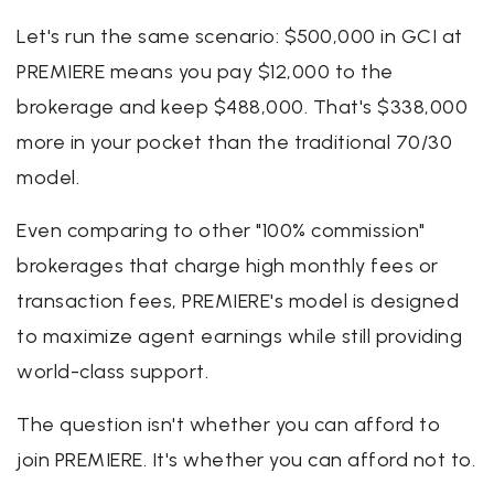
Let's run the same scenario: $500,000 in GCI at
PREMIERE means you pay $12,000 to the
brokerage and keep $488,000. That's $338,000
more in your pocket than the traditional 70/30
model.
Even comparing to other "100% commission"
brokerages that charge high monthly fees or
transaction fees, PREMIERE's model is designed
to maximize agent earnings while still providing
world-class support.
The question isn't whether you can afford to
join PREMIERE. It's whether you can afford not to.