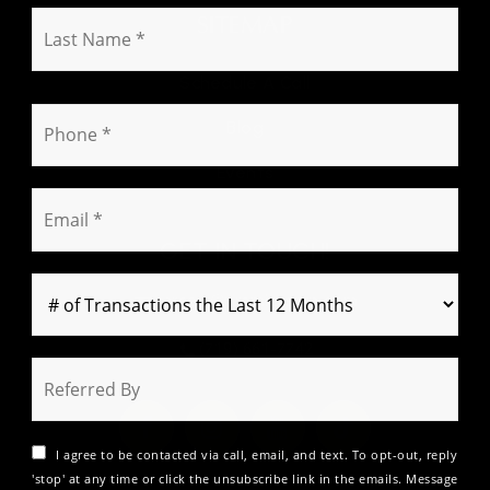
s
L
SITEMAP
t
a
N
s
a
Schedule A Call
t
m
P
N
Blog
e
h
a
*
o
m
Events
n
e
E
e
*
m
*
a
GET IN TOUCH!
i
l
careers@premieregrp.com
*
(719) 661-7742
I agree to be contacted via call, email, and text. To opt-out, reply
'stop' at any time or click the unsubscribe link in the emails. Message