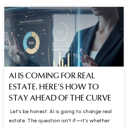
AI IS COMING FOR REAL
ESTATE. HERE'S HOW TO
STAY AHEAD OF THE CURVE
Let's be honest: AI is going to change real
estate. The question isn't if—it's whether