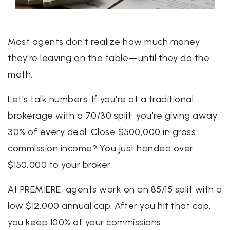
Most agents don't realize how much money
they're leaving on the table—until they do the
math.
Let's talk numbers. If you're at a traditional
brokerage with a 70/30 split, you're giving away
30% of every deal. Close $500,000 in gross
commission income? You just handed over
$150,000 to your broker.
At PREMIERE, agents work on an 85/15 split with a
low $12,000 annual cap. After you hit that cap,
you keep 100% of your commissions.