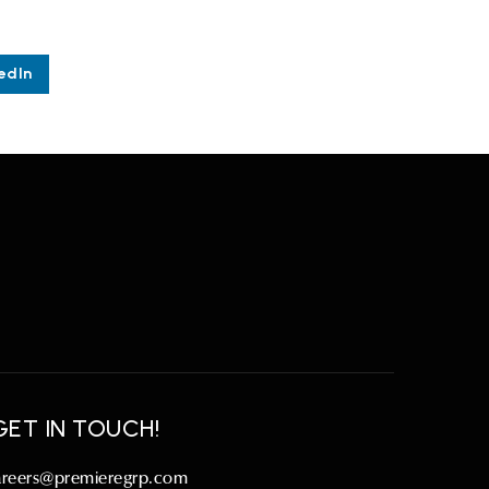
edIn
GET IN TOUCH!
areers@premieregrp.com