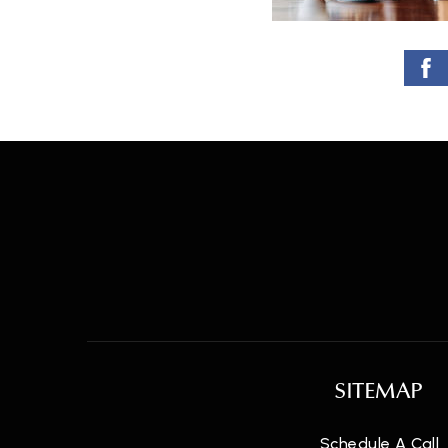
SITEMAP
Schedule A Call