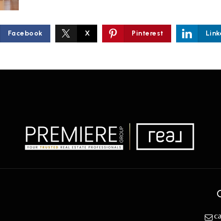
Facebook
X
Pinterest
Link
c