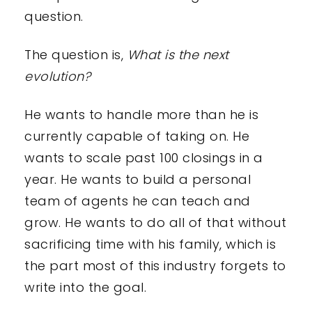
question.
The question is,
What is the next
evolution?
He wants to handle more than he is
currently capable of taking on. He
wants to scale past 100 closings in a
year. He wants to build a personal
team of agents he can teach and
grow. He wants to do all of that without
sacrificing time with his family, which is
the part most of this industry forgets to
write into the goal.