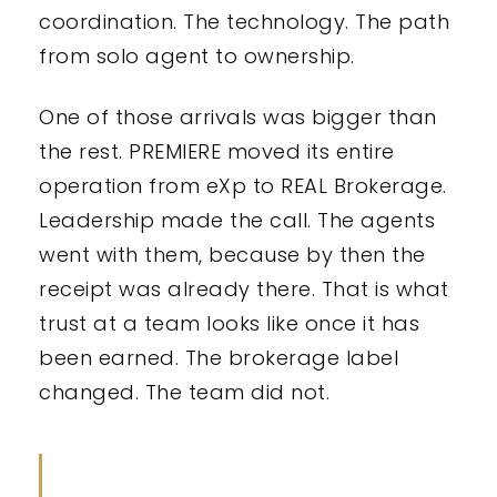
coordination. The technology. The path
from solo agent to ownership.
One of those arrivals was bigger than
the rest. PREMIERE moved its entire
operation from eXp to REAL Brokerage.
Leadership made the call. The agents
went with them, because by then the
receipt was already there. That is what
trust at a team looks like once it has
been earned. The brokerage label
changed. The team did not.