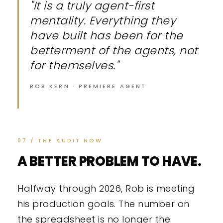
"It is a truly agent-first
mentality. Everything they
have built has been for the
betterment of the agents, not
for themselves."
ROB KERN · PREMIERE AGENT
07 / THE AUDIT NOW
A BETTER PROBLEM TO HAVE.
Halfway through 2026, Rob is meeting
his production goals. The number on
the spreadsheet is no longer the