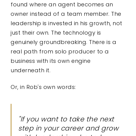
found where an agent becomes an
owner instead of a team member. The
leadership is invested in his growth, not
just their own. The technology is
genuinely groundbreaking. There is a
real path from solo producer to a
business with its own engine
underneath it.
Or, in Rob's own words:
"If you want to take the next
step in your career and grow