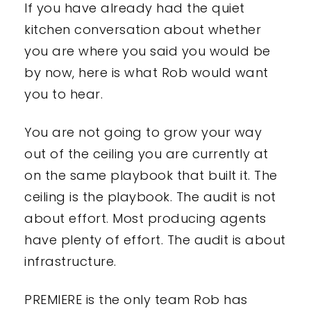
If you have already had the quiet
kitchen conversation about whether
you are where you said you would be
by now, here is what Rob would want
you to hear.
You are not going to grow your way
out of the ceiling you are currently at
on the same playbook that built it. The
ceiling is the playbook. The audit is not
about effort. Most producing agents
have plenty of effort. The audit is about
infrastructure.
PREMIERE is the only team Rob has