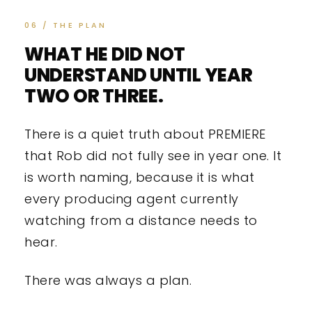
06 / THE PLAN
WHAT HE DID NOT
UNDERSTAND UNTIL YEAR
TWO OR THREE.
There is a quiet truth about PREMIERE
that Rob did not fully see in year one. It
is worth naming, because it is what
every producing agent currently
watching from a distance needs to
hear.
There was always a plan.