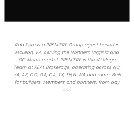
Rob Kern is a PREMIERE Group agent based in
McLean, VA, serving the Northern Virginia and
DC Metro market. PREMIERE is the #1 Mega
Team at REAL Brokerage, operating across NC,
VA, AZ, CO, GA, CA, TX, TN,FL,WA and more. Built
for builders. Members and partners, from day
one.