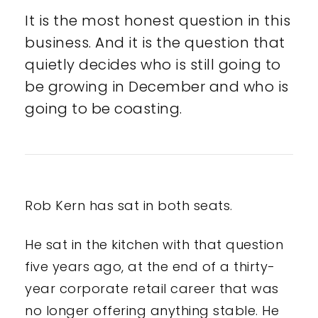
It is the most honest question in this
business. And it is the question that
quietly decides who is still going to
be growing in December and who is
going to be coasting.
Rob Kern has sat in both seats.
He sat in the kitchen with that question
five years ago, at the end of a thirty-
year corporate retail career that was
no longer offering anything stable. He