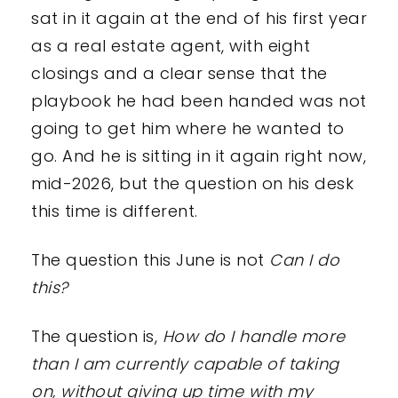
sat in it again at the end of his first year
as a real estate agent, with eight
closings and a clear sense that the
playbook he had been handed was not
going to get him where he wanted to
go. And he is sitting in it again right now,
mid-2026, but the question on his desk
this time is different.
The question this June is not
Can I do
this?
The question is,
How do I handle more
than I am currently capable of taking
on, without giving up time with my