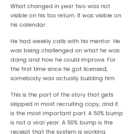
What changed in year two was not
visible on his tax return. It was visible on
his calendar.
He had weekly calls with his mentor. He
was being challenged on what he was
doing and how he could improve. For
the first time since he got licensed,
somebody was actually building him.
This is the part of the story that gets
skipped in most recruiting copy, and it
is the most important part. A 50% bump
is not a viral year. A 50% bump is the
receipt that the system is working