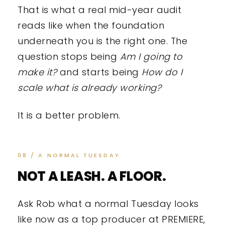
That is what a real mid-year audit
reads like when the foundation
underneath you is the right one. The
question stops being
Am I going to
make it?
and starts being
How do I
scale what is already working?
It is a better problem.
08 / A NORMAL TUESDAY
NOT A LEASH. A FLOOR.
Ask Rob what a normal Tuesday looks
like now as a top producer at PREMIERE,