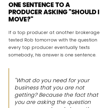
ONE SENTENCE TO A
PRODUCER ASKING "SHOULD I
MOVE?"
If a top producer at another brokerage
texted Rob tomorrow with the question
every top producer eventually texts
somebody, his answer is one sentence.
"What do you need for your
business that you are not
getting? Because the fact that
you are asking the question