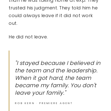
than he was taking home at eXp. They
trusted his judgment. They told him he
could always leave if it did not work
out.
He did not leave.
"I stayed because I believed in
the team and the leadership.
When it got hard, the team
became my family. You don't
leave your family."
ROB KERN · PREMIERE AGENT