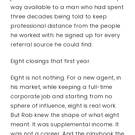
way available to a man who had spent
three decades being told to keep
professional distance from the people
he worked with: he signed up for every
referral source he could find.
Eight closings that first year.
Eight is not nothing. For a new agent, in
his market, while keeping a full-time
corporate job and starting from no
sphere of influence, eight is real work.
But Rob knew the shape of what eight
meant. It was supplemental income. It
was not a career. And the playbook the