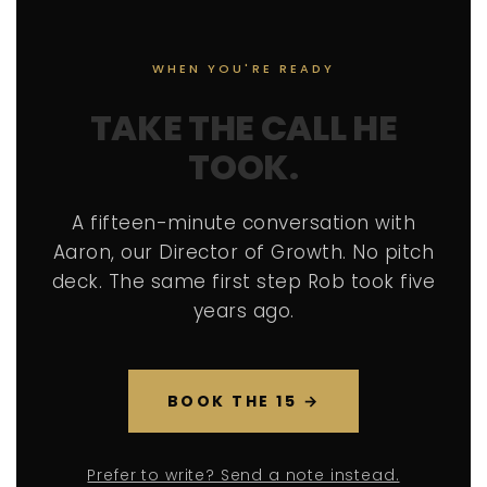
WHEN YOU'RE READY
TAKE THE CALL HE
TOOK.
A fifteen-minute conversation with
Aaron, our Director of Growth. No pitch
deck. The same first step Rob took five
years ago.
BOOK THE 15 →
Prefer to write? Send a note instead.