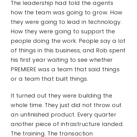
The leadership had told the agents
how the team was going to grow. How
they were going to lead in technology.
How they were going to support the
people doing the work. People say a lot
of things in this business, and Rob spent
his first year waiting to see whether
PREMIERE was a team that said things
or a team that built things.
It turned out they were building the
whole time. They just did not throw out
an unfinished product. Every quarter
another piece of infrastructure landed.
The training. The transaction