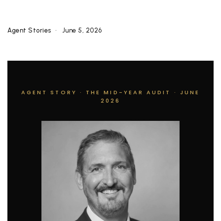
Agent Stories
June 5, 2026
AGENT STORY · THE MID-YEAR AUDIT · JUNE
2026