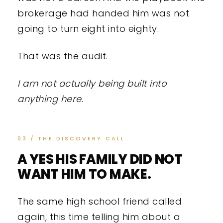
brokerage had handed him was not
going to turn eight into eighty.
That was the audit.
I am not actually being built into
anything here.
03 / THE DISCOVERY CALL
A YES HIS FAMILY DID NOT
WANT HIM TO MAKE.
The same high school friend called
again, this time telling him about a