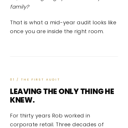
family?
That is what a mid-year audit looks like
once you are inside the right room.
01 / THE FIRST AUDIT
LEAVING THE ONLY THING HE
KNEW.
For thirty years Rob worked in
corporate retail. Three decades of