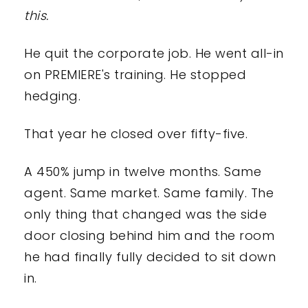
this.
He quit the corporate job. He went all-in
on PREMIERE's training. He stopped
hedging.
That year he closed over fifty-five.
A 450% jump in twelve months. Same
agent. Same market. Same family. The
only thing that changed was the side
door closing behind him and the room
he had finally fully decided to sit down
in.