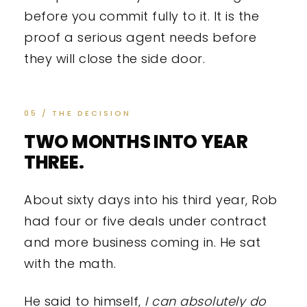
before you commit fully to it. It is the
proof a serious agent needs before
they will close the side door.
05 / THE DECISION
TWO MONTHS INTO YEAR
THREE.
About sixty days into his third year, Rob
had four or five deals under contract
and more business coming in. He sat
with the math.
He said to himself,
I can absolutely do