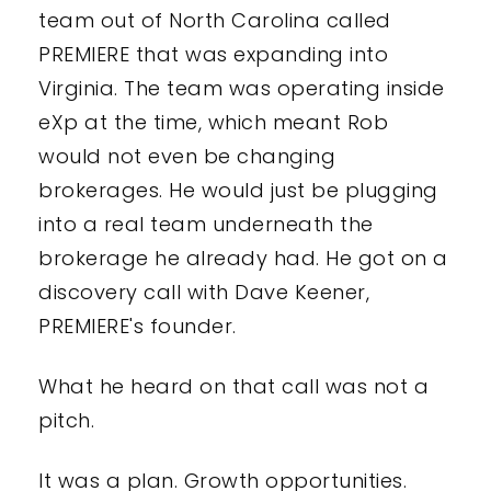
team out of North Carolina called
PREMIERE that was expanding into
Virginia. The team was operating inside
eXp at the time, which meant Rob
would not even be changing
brokerages. He would just be plugging
into a real team underneath the
brokerage he already had. He got on a
discovery call with Dave Keener,
PREMIERE's founder.
What he heard on that call was not a
pitch.
It was a plan. Growth opportunities.