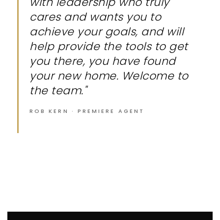
with leadership who truly
cares and wants you to
achieve your goals, and will
help provide the tools to get
you there, you have found
your new home. Welcome to
the team."
ROB KERN · PREMIERE AGENT