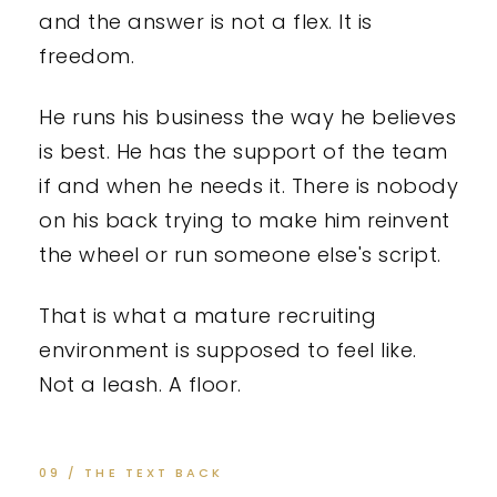
and the answer is not a flex. It is
freedom.
He runs his business the way he believes
is best. He has the support of the team
if and when he needs it. There is nobody
on his back trying to make him reinvent
the wheel or run someone else's script.
That is what a mature recruiting
environment is supposed to feel like.
Not a leash. A floor.
09 / THE TEXT BACK