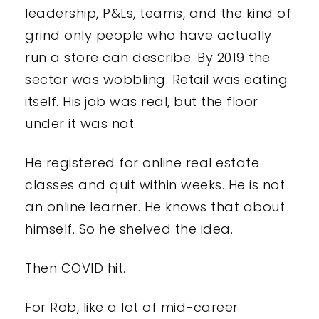
leadership, P&Ls, teams, and the kind of
grind only people who have actually
run a store can describe. By 2019 the
sector was wobbling. Retail was eating
itself. His job was real, but the floor
under it was not.
He registered for online real estate
classes and quit within weeks. He is not
an online learner. He knows that about
himself. So he shelved the idea.
Then COVID hit.
For Rob, like a lot of mid-career