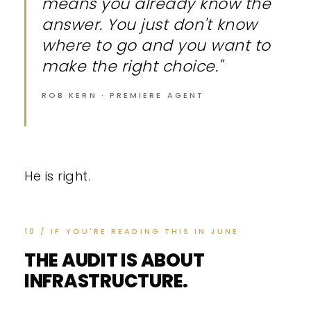
means you already know the
answer. You just don't know
where to go and you want to
make the right choice."
ROB KERN · PREMIERE AGENT
He is right.
10 / IF YOU'RE READING THIS IN JUNE
THE AUDIT IS ABOUT
INFRASTRUCTURE.