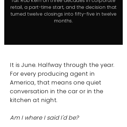
full. Rob Kern on three decades in corporate
retail, a part-time start, and the decision that
turned twelve closings into fifty-five in twelve
months.
It is June. Halfway through the year.
For every producing agent in
America, that means one quiet
conversation in the car or in the
kitchen at night.
Am I where I said I'd be?