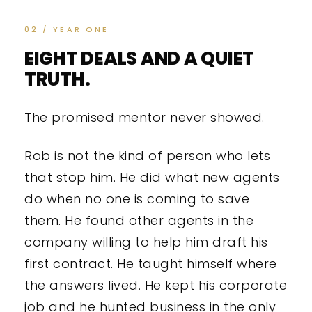
02 / YEAR ONE
EIGHT DEALS AND A QUIET
TRUTH.
The promised mentor never showed.
Rob is not the kind of person who lets
that stop him. He did what new agents
do when no one is coming to save
them. He found other agents in the
company willing to help him draft his
first contract. He taught himself where
the answers lived. He kept his corporate
job and he hunted business in the only