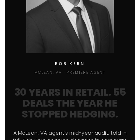
ROB KERN
MCLEAN, VA · PREMIERE AGENT
30 YEARS IN RETAIL. 55
DEALS THE YEAR HE
STOPPED HEDGING.
A McLean, VA agent's mid-year audit, told in