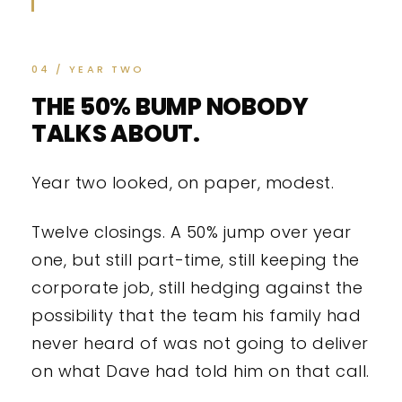
04 / YEAR TWO
THE 50% BUMP NOBODY
TALKS ABOUT.
Year two looked, on paper, modest.
Twelve closings. A 50% jump over year
one, but still part-time, still keeping the
corporate job, still hedging against the
possibility that the team his family had
never heard of was not going to deliver
on what Dave had told him on that call.