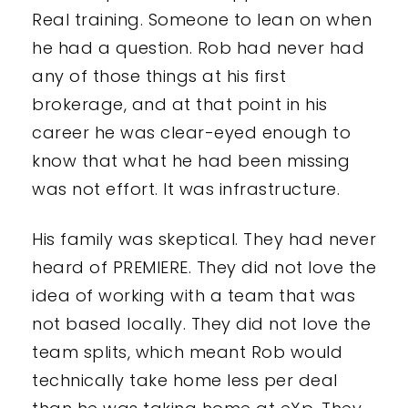
Real training. Someone to lean on when
he had a question. Rob had never had
any of those things at his first
brokerage, and at that point in his
career he was clear-eyed enough to
know that what he had been missing
was not effort. It was infrastructure.
His family was skeptical. They had never
heard of PREMIERE. They did not love the
idea of working with a team that was
not based locally. They did not love the
team splits, which meant Rob would
technically take home less per deal