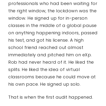
professionals who had been waiting for
the right window, the lockdown was the
window. He signed up for in-person
classes in the middle of a global pause
on anything happening indoors, passed
his test, and got his license. A high
school friend reached out almost
immediately and pitched him on eXp.
Rob had never heard of it. He liked the
splits. He liked the idea of virtual
classrooms because he could move at
his own pace. He signed up solo.
That is when the first audit happened.