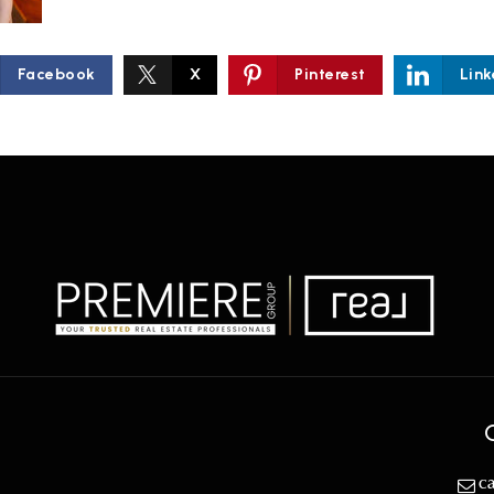
Facebook
X
Pinterest
Link
c