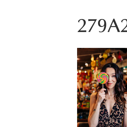
279A2