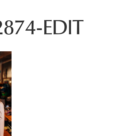
874-EDIT