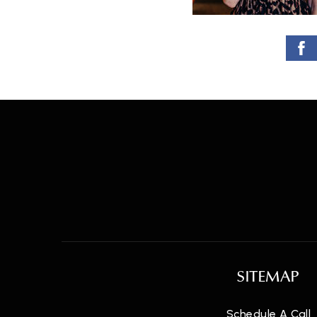
SITEMAP
Schedule A Call