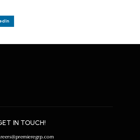
edIn
GET IN TOUCH!
areers@premieregrp.com